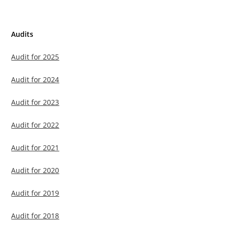
Audits
Audit for 2025
Audit for 2024
Audit for 2023
Audit for 2022
Audit for 2021
Audit for 2020
Audit for 2019
Audit for 2018