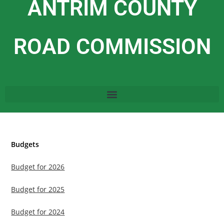
ANTRIM COUNTY
ROAD COMMISSION
Budgets
Budget for 2026
Budget for 2025
Budget for 2024