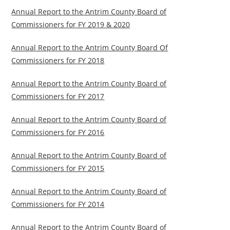
Annual Report to the Antrim County Board of
Commissioners for FY 2019 & 2020
Annual Report to the Antrim County Board Of
Commissioners for FY 2018
Annual Report to the Antrim County Board of
Commissioners for FY 2017
Annual Report to the Antrim County Board of
Commissioners for FY 2016
Annual Report to the Antrim County Board of
Commissioners for FY 2015
Annual Report to the Antrim County Board of
Commissioners for FY 2014
Annual Report to the Antrim County Board of