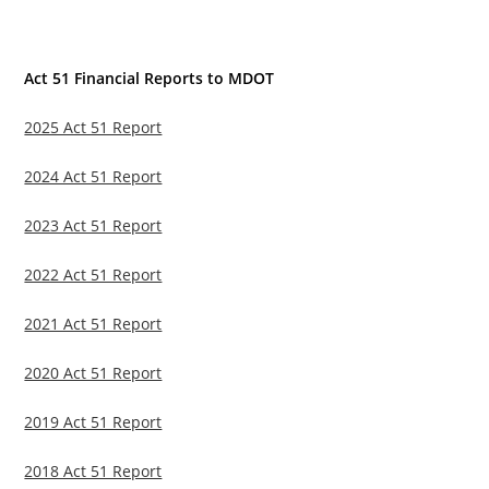
Act 51 Financial Reports to MDOT
2025 Act 51 Report
2024 Act 51 Report
2023 Act 51 Report
2022 Act 51 Report
2021 Act 51 Report
2020 Act 51 Report
2019 Act 51 Report
2018 Act 51 Report