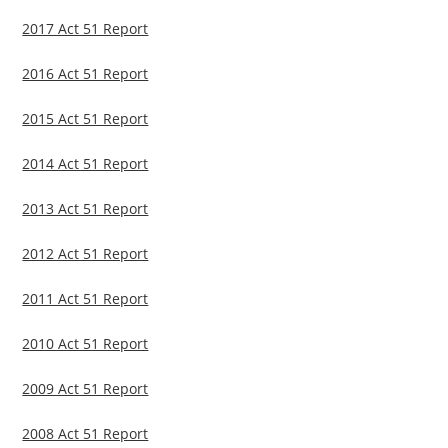
2017 Act 51 Report
2016 Act 51 Report
2015 Act 51 Report
2014 Act 51 Report
2013 Act 51 Report
2012 Act 51 Report
2011 Act 51 Report
2010 Act 51 Report
2009 Act 51 Report
2008 Act 51 Report