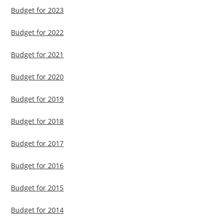
Budget for 2023
Budget for 2022
Budget for 2021
Budget for 2020
Budget for 2019
Budget for 2018
Budget for 2017
Budget for 2016
Budget for 2015
Budget for 2014