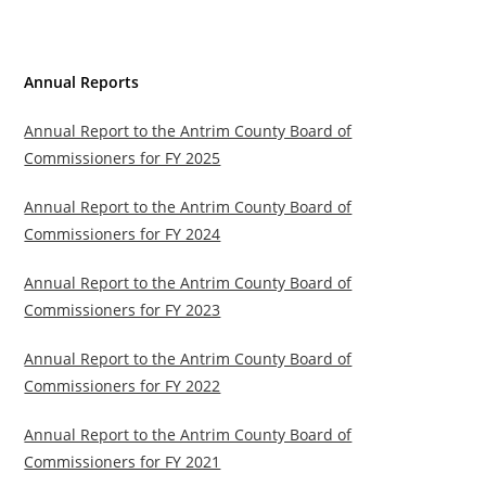
Annual Reports
Annual Report to the Antrim County Board of
Commissioners for FY 2025
Annual Report to the Antrim County Board of
Commissioners for FY 2024
Annual Report to the Antrim County Board of
Commissioners for FY 2023
Annual Report to the Antrim County Board of
Commissioners for FY 2022
Annual Report to the Antrim County Board of
Commissioners for FY 2021