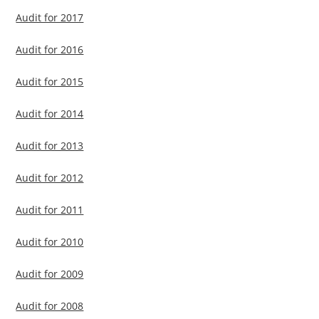
Audit for 2017
Audit for 2016
Audit for 2015
Audit for 2014
Audit for 2013
Audit for 2012
Audit for 2011
Audit for 2010
Audit for 2009
Audit for 2008