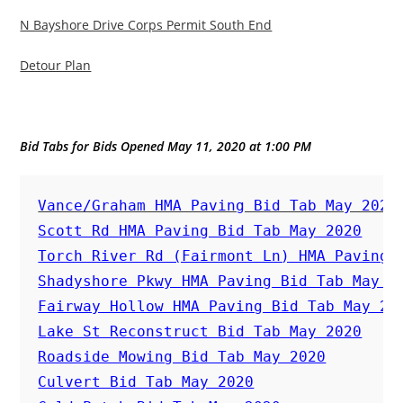
N Bayshore Drive Corps Permit South End
Detour Plan
Bid Tabs for Bids Opened May 11, 2020 at 1:00 PM
Vance/Graham HMA Paving Bid Tab May 2020
Scott Rd HMA Paving Bid Tab May 2020
Torch River Rd (Fairmont Ln) HMA Paving 
Shadyshore Pkwy HMA Paving Bid Tab May 2
Fairway Hollow HMA Paving Bid Tab May 20
Lake St Reconstruct Bid Tab May 2020
Roadside Mowing Bid Tab May 2020
Culvert Bid Tab May 2020