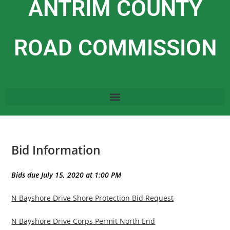
ANTRIM COUNTY
ROAD COMMISSION
Bid Information
Bids due July 15, 2020 at 1:00 PM
N Bayshore Drive Shore Protection Bid Request
N Bayshore Drive Corps Permit North End