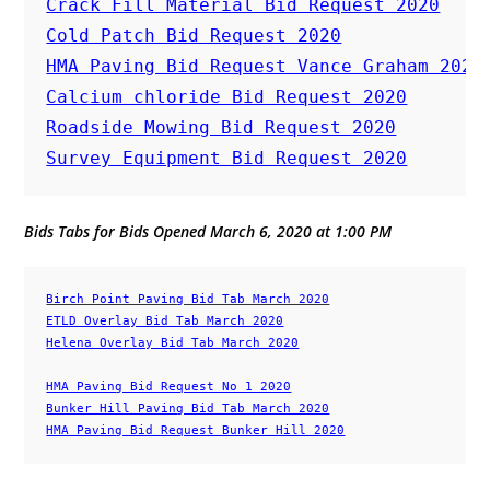
Crack Fill Material Bid Request 2020
Cold Patch Bid Request 2020
HMA Paving Bid Request Vance Graham 2020
Calcium chloride Bid Request 2020
Roadside Mowing Bid Request 2020
Survey Equipment Bid Request 2020
Bids Tabs for Bids Opened March 6, 2020 at 1:00 PM
Birch Point Paving Bid Tab March 2020
ETLD Overlay Bid Tab March 2020
Helena Overlay Bid Tab March 2020
HMA Paving Bid Request No 1 2020
Bunker Hill Paving Bid Tab March 2020
HMA Paving Bid Request Bunker Hill 2020