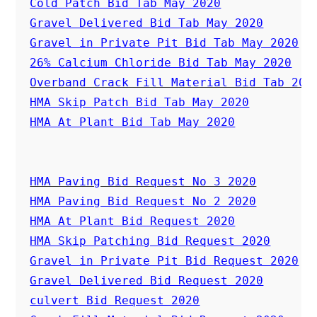
Cold Patch Bid Tab May 2020
Gravel Delivered Bid Tab May 2020
Gravel in Private Pit Bid Tab May 2020
26% Calcium Chloride Bid Tab May 2020
Overband Crack Fill Material Bid Tab 202
HMA Skip Patch Bid Tab May 2020
HMA At Plant Bid Tab May 2020
HMA Paving Bid Request No 3 2020
HMA Paving Bid Request No 2 2020
HMA At Plant Bid Request 2020
HMA Skip Patching Bid Request 2020
Gravel in Private Pit Bid Request 2020
Gravel Delivered Bid Request 2020
culvert Bid Request 2020