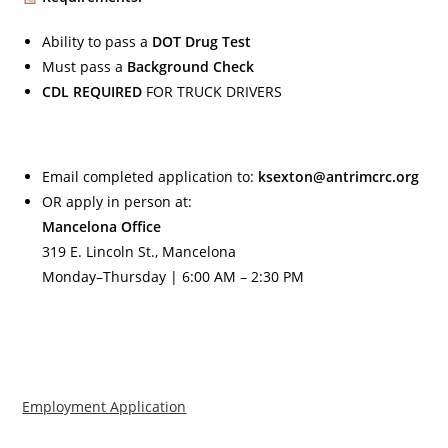
Ability to pass a
DOT Drug Test
Must pass a
Background Check
CDL REQUIRED
FOR TRUCK DRIVERS
Email completed application to:
ksexton@antrimcrc.org
OR apply in person at:
Mancelona Office
319 E. Lincoln St., Mancelona
Monday–Thursday | 6:00 AM – 2:30 PM
Employment Application