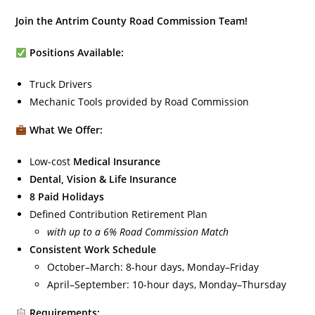
Join the Antrim County Road Commission Team!
Positions Available:
Truck Drivers
Mechanic Tools provided by Road Commission
What We Offer:
Low-cost
Medical Insurance
Dental, Vision & Life Insurance
8 Paid Holidays
Defined Contribution Retirement Plan
with up to a 6% Road Commission Match
Consistent Work Schedule
October–March: 8-hour days, Monday–Friday
April–September: 10-hour days, Monday–Thursday
Requirements: