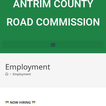
ANTRIM COUNTY
ROAD COMMISSION
Employment
>
Employment
NOW HIRING