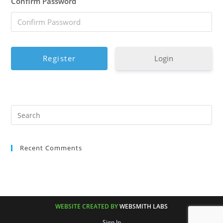
Confirm Password
Login
Recent Comments
WEBSITE CREATED BY
WEBSMITH LABS
Sign In