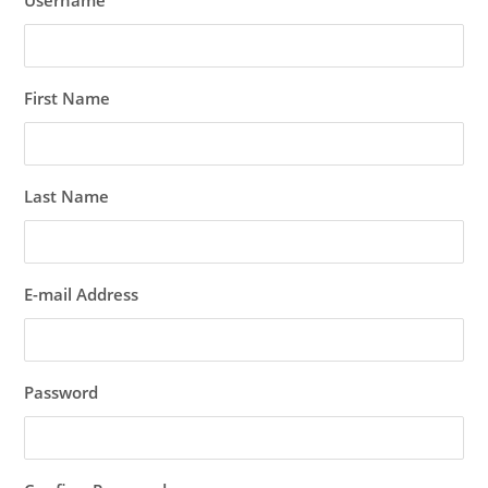
Username
First Name
Last Name
E-mail Address
Password