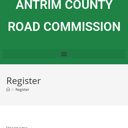
ANTRIM COUNTY
ROAD COMMISSION
Register
>
Register