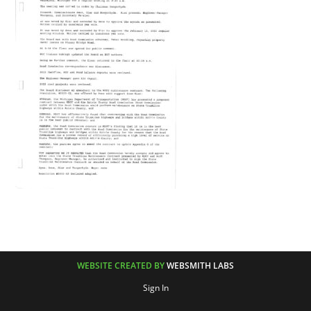
WEBSITE CREATED BY
WEBSMITH LABS
Sign In