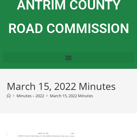
ANTRIM COUNTY
ROAD COMMISSION
March 15, 2022 Minutes
>
Minutes – 2022
>
March 15, 2022 Minutes